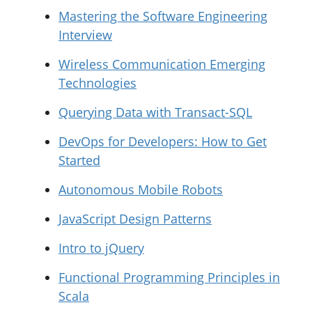
Mastering the Software Engineering
Interview
Wireless Communication Emerging
Technologies
Querying Data with Transact-SQL
DevOps for Developers: How to Get
Started
Autonomous Mobile Robots
JavaScript Design Patterns
Intro to jQuery
Functional Programming Principles in
Scala