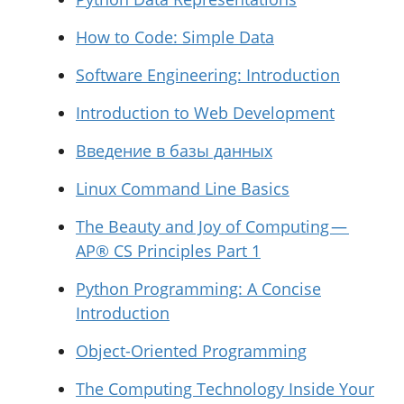
How to Code: Simple Data
Software Engineering: Introduction
Introduction to Web Development
Введение в базы данных
Linux Command Line Basics
The Beauty and Joy of Computing —
AP® CS Principles Part 1
Python Programming: A Concise
Introduction
Object-Oriented Programming
The Computing Technology Inside Your