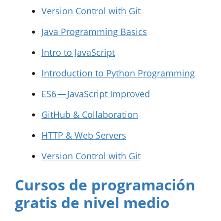
Version Control with Git
Java Programming Basics
Intro to JavaScript
Introduction to Python Programming
ES6 — JavaScript Improved
GitHub & Collaboration
HTTP & Web Servers
Version Control with Git
Cursos de programación
gratis de nivel medio