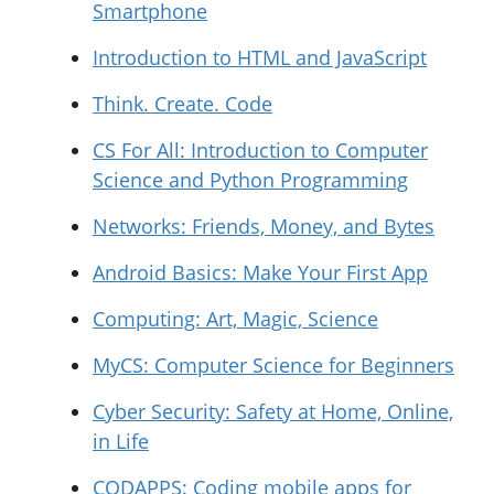
Smartphone
Introduction to HTML and JavaScript
Think. Create. Code
CS For All: Introduction to Computer
Science and Python Programming
Networks: Friends, Money, and Bytes
Android Basics: Make Your First App
Computing: Art, Magic, Science
MyCS: Computer Science for Beginners
Cyber Security: Safety at Home, Online,
in Life
CODAPPS: Coding mobile apps for