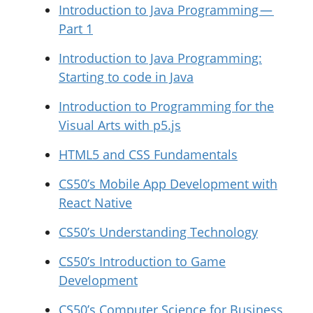
Introduction to Java Programming —
Part 1
Introduction to Java Programming:
Starting to code in Java
Introduction to Programming for the
Visual Arts with p5.js
HTML5 and CSS Fundamentals
CS50’s Mobile App Development with
React Native
CS50’s Understanding Technology
CS50’s Introduction to Game
Development
CS50’s Computer Science for Business