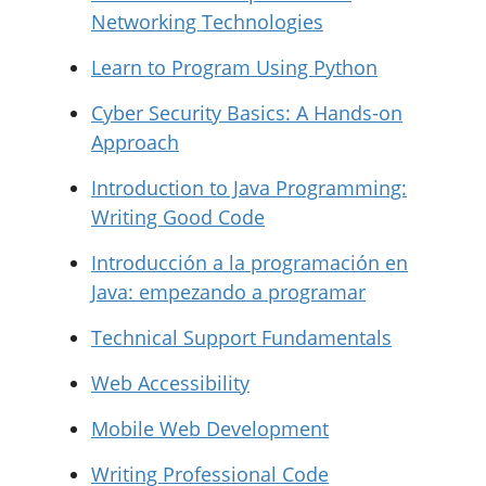
Networking Technologies
Learn to Program Using Python
Cyber Security Basics: A Hands-on
Approach
Introduction to Java Programming:
Writing Good Code
Introducción a la programación en
Java: empezando a programar
Technical Support Fundamentals
Web Accessibility
Mobile Web Development
Writing Professional Code