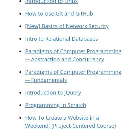
Introduction to Linux
How to Use Git and GitHub
[New] Basics of Network Security
Intro to Relational Databases
Paradigms of Computer Programming
— Abstraction and Concurrency
Paradigms of Computer Programming
— Fundamentals
Introduction to jQuery
Programming in Scratch
How To Create a Website in a
Weekend! (Project-Centered Course)