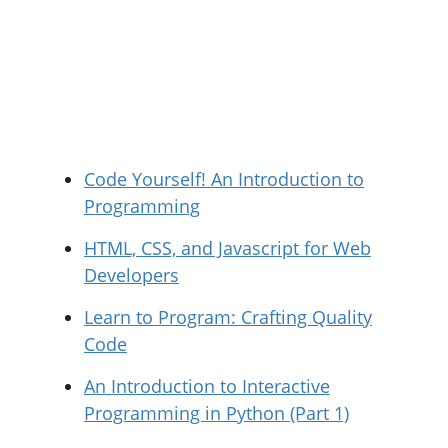
Code Yourself! An Introduction to
Programming
HTML, CSS, and Javascript for Web
Developers
Learn to Program: Crafting Quality
Code
An Introduction to Interactive
Programming in Python (Part 1)