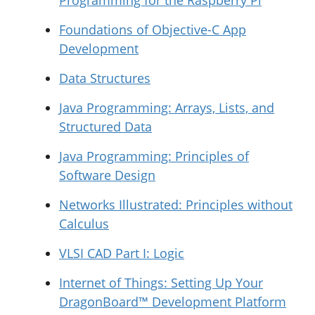
Programming for the Raspberry Pi
Foundations of Objective-C App
Development
Data Structures
Java Programming: Arrays, Lists, and
Structured Data
Java Programming: Principles of
Software Design
Networks Illustrated: Principles without
Calculus
VLSI CAD Part I: Logic
Internet of Things: Setting Up Your
DragonBoard™ Development Platform