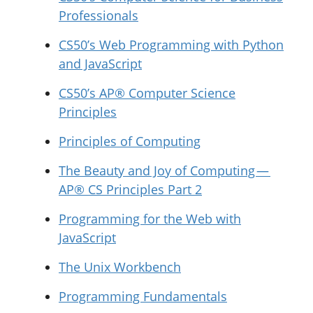
Professionals
CS50’s Web Programming with Python
and JavaScript
CS50’s AP® Computer Science
Principles
Principles of Computing
The Beauty and Joy of Computing —
AP® CS Principles Part 2
Programming for the Web with
JavaScript
The Unix Workbench
Programming Fundamentals