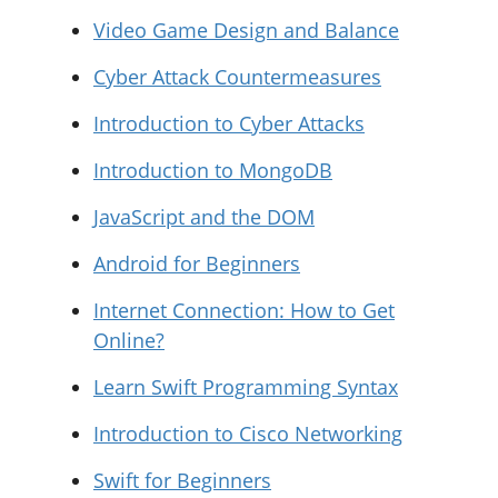
Video Game Design and Balance
Cyber Attack Countermeasures
Introduction to Cyber Attacks
Introduction to MongoDB
JavaScript and the DOM
Android for Beginners
Internet Connection: How to Get
Online?
Learn Swift Programming Syntax
Introduction to Cisco Networking
Swift for Beginners