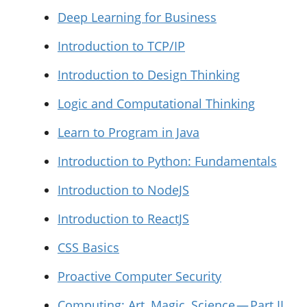
Deep Learning for Business
Introduction to TCP/IP
Introduction to Design Thinking
Logic and Computational Thinking
Learn to Program in Java
Introduction to Python: Fundamentals
Introduction to NodeJS
Introduction to ReactJS
CSS Basics
Proactive Computer Security
Computing: Art, Magic, Science — Part II