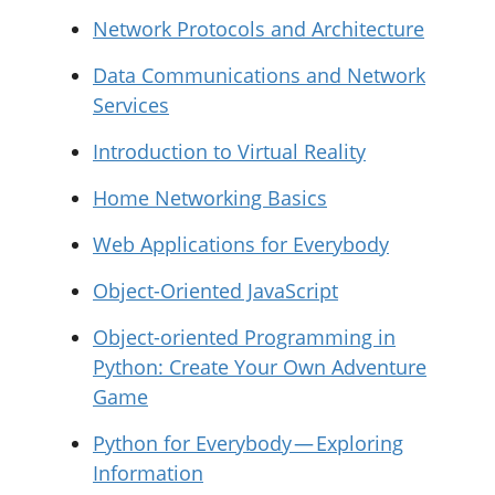
Network Protocols and Architecture
Data Communications and Network
Services
Introduction to Virtual Reality
Home Networking Basics
Web Applications for Everybody
Object-Oriented JavaScript
Object-oriented Programming in
Python: Create Your Own Adventure
Game
Python for Everybody — Exploring
Information