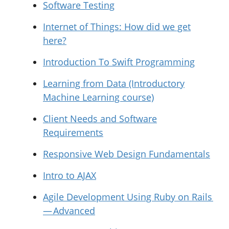
Software Testing
Internet of Things: How did we get
here?
Introduction To Swift Programming
Learning from Data (Introductory
Machine Learning course)
Client Needs and Software
Requirements
Responsive Web Design Fundamentals
Intro to AJAX
Agile Development Using Ruby on Rails
— Advanced