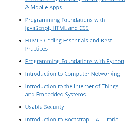
& Mobile Apps
Programming Foundations with
JavaScript, HTML and CSS
HTML5 Coding Essentials and Best
Practices
Programming Foundations with Python
Introduction to Computer Networking
Introduction to the Internet of Things
and Embedded Systems
Usable Security
Introduction to Bootstrap — A Tutorial