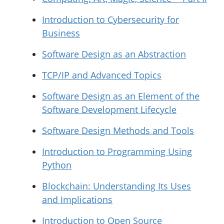
Introduction to Cybersecurity for
Business
Software Design as an Abstraction
TCP/IP and Advanced Topics
Software Design as an Element of the
Software Development Lifecycle
Software Design Methods and Tools
Introduction to Programming Using
Python
Blockchain: Understanding Its Uses
and Implications
Introduction to Open Source