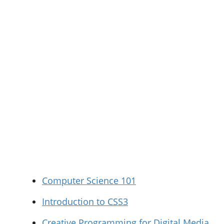
Computer Science 101
Introduction to CSS3
Creative Programming for Digital Media