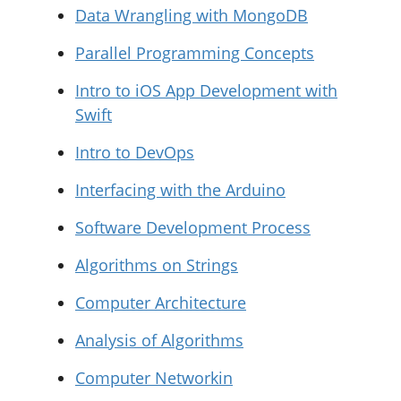
Data Wrangling with MongoDB
Parallel Programming Concepts
Intro to iOS App Development with
Swift
Intro to DevOps
Interfacing with the Arduino
Software Development Process
Algorithms on Strings
Computer Architecture
Analysis of Algorithms
Computer Networkin