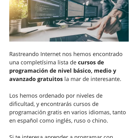
Rastreando Internet nos hemos encontrado
una completísima lista de
cursos de
programación de nivel básico, medio y
avanzado gratuitos
la mar de interesante.
Los hemos ordenado por niveles de
dificultad, y encontrarás cursos de
programación gratis en varios idiomas, tanto
en español como inglés, ruso o chino.
Si te interesa aprender a programar con