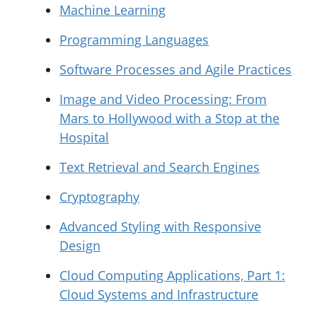
Machine Learning
Programming Languages
Software Processes and Agile Practices
Image and Video Processing: From
Mars to Hollywood with a Stop at the
Hospital
Text Retrieval and Search Engines
Cryptography
Advanced Styling with Responsive
Design
Cloud Computing Applications, Part 1:
Cloud Systems and Infrastructure