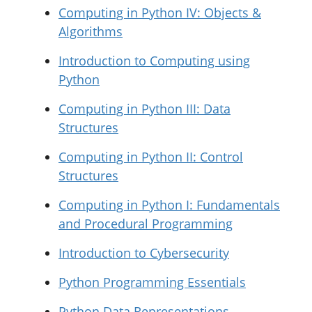
Computing in Python IV: Objects &
Algorithms
Introduction to Computing using
Python
Computing in Python III: Data
Structures
Computing in Python II: Control
Structures
Computing in Python I: Fundamentals
and Procedural Programming
Introduction to Cybersecurity
Python Programming Essentials
Python Data Representations