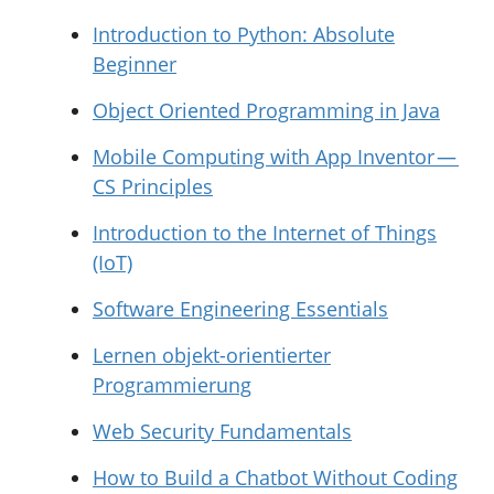
Introduction to Python: Absolute
Beginner
Object Oriented Programming in Java
Mobile Computing with App Inventor —
CS Principles
Introduction to the Internet of Things
(IoT)
Software Engineering Essentials
Lernen objekt-orientierter
Programmierung
Web Security Fundamentals
How to Build a Chatbot Without Coding