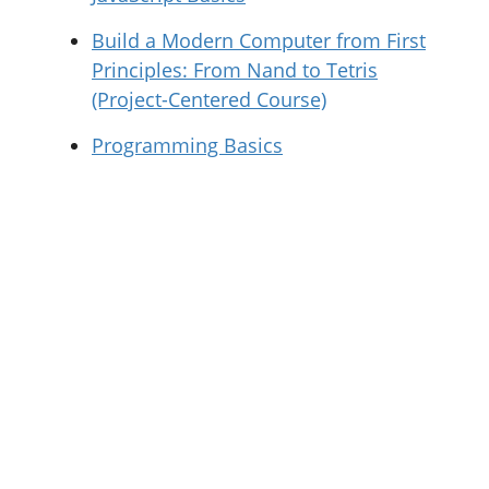
Build a Modern Computer from First
Principles: From Nand to Tetris
(Project-Centered Course)
Programming Basics