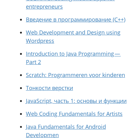
entrepreneurs
Введение в программирование (C++)
Web Development and Design using
Wordpress
Introduction to Java Programming —
Part 2
Scratch: Programmeren voor kinderen
Тонкости верстки
JavaScript, часть 1: основы и функции
Web Coding Fundamentals for Artists
Java Fundamentals for Android
Developmen