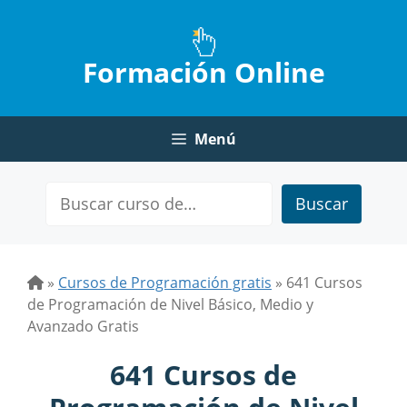
Saltar
al
contenido
Formación Online
Menú
Buscar
»
Cursos de Programación gratis
»
641 Cursos
de Programación de Nivel Básico, Medio y
Avanzado Gratis
641 Cursos de