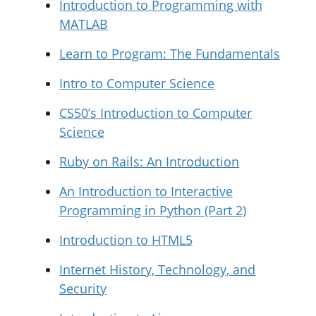
Introduction to Programming with
MATLAB
Learn to Program: The Fundamentals
Intro to Computer Science
CS50’s Introduction to Computer
Science
Ruby on Rails: An Introduction
An Introduction to Interactive
Programming in Python (Part 2)
Introduction to HTML5
Internet History, Technology, and
Security