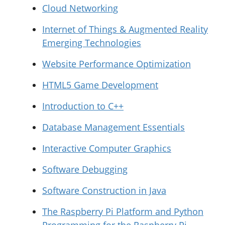
Cloud Networking
Internet of Things & Augmented Reality
Emerging Technologies
Website Performance Optimization
HTML5 Game Development
Introduction to C++
Database Management Essentials
Interactive Computer Graphics
Software Debugging
Software Construction in Java
The Raspberry Pi Platform and Python