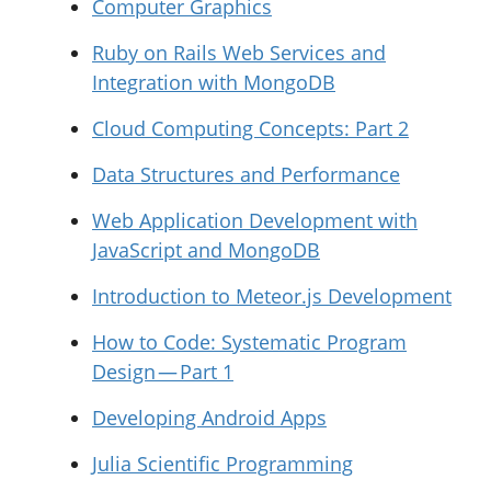
Computer Graphics
Ruby on Rails Web Services and
Integration with MongoDB
Cloud Computing Concepts: Part 2
Data Structures and Performance
Web Application Development with
JavaScript and MongoDB
Introduction to Meteor.js Development
How to Code: Systematic Program
Design — Part 1
Developing Android Apps
Julia Scientific Programming