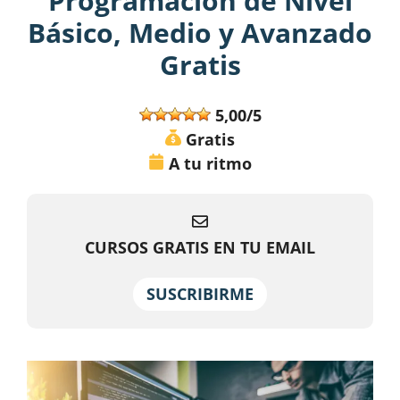
Programación de Nivel
Básico, Medio y Avanzado
Gratis
5,00/5
Gratis
A tu ritmo
CURSOS GRATIS EN TU EMAIL
SUSCRIBIRME