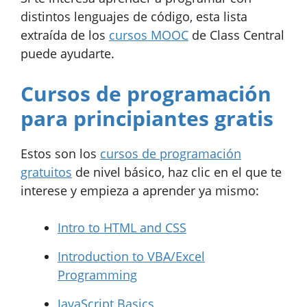
distintos lenguajes de código, esta lista
extraída de los
cursos MOOC
de Class Central
puede ayudarte.
Cursos de programación
para principiantes gratis
Estos son los
cursos de programación
gratuitos
de nivel básico, haz clic en el que te
interese y empieza a aprender ya mismo:
Intro to HTML and CSS
Introduction to VBA/Excel
Programming
JavaScript Basics