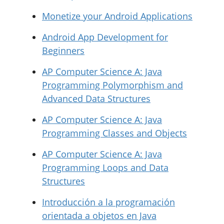
Monetize your Android Applications
Android App Development for
Beginners
AP Computer Science A: Java
Programming Polymorphism and
Advanced Data Structures
AP Computer Science A: Java
Programming Classes and Objects
AP Computer Science A: Java
Programming Loops and Data
Structures
Introducción a la programación
orientada a objetos en Java